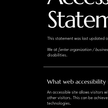
State
This statement was last updated 
We at
[enter organization / busine
disabilities.
What web accessibility 
An accessible site allows visitors w
other visitors. This can be achieve
technologies.