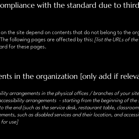
 compliance with the standard due to thir
s on the site depend on contents that do not belong to the o
 The following pages are affected by this:
[list the URLs of the
dard for these pages.
nts in the organization [only add if relev
ility arrangements in the physical offices / branches of your sit
accessibility arrangements - starting from the beginning of the s
o the end (such as the service desk, restaurant table, classroom e
ments, such as disabled services and their location, and accessib
 for use]