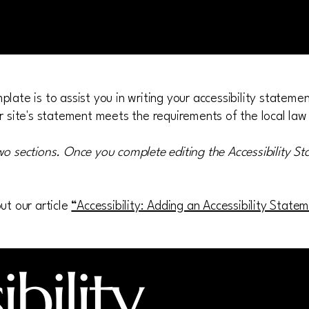
late is to assist you in writing your accessibility stateme
r site's statement meets the requirements of the local law 
wo sections. Once you complete editing the Accessibility S
ut our article
“Accessibility: Adding an Accessibility State
bility