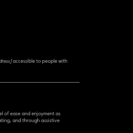
dress]
accessible to people with
level of ease and enjoyment as
rating, and through assistive