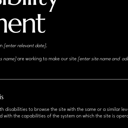
ment
on
[enter relevant date].
ss name]
are working to make our site
[enter site name and ad
is
ith disabilities to browse the site with the same or a similar 
d with the capabilities of the system on which the site is ope