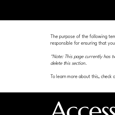
The purpose of the following temp
responsible for ensuring that you
*Note: This page currently has t
delete this section.
To learn more about this, check o
Accessi