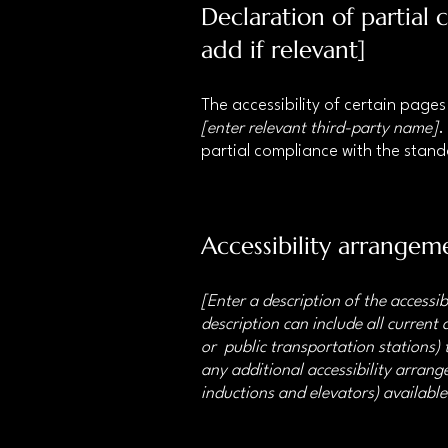
Declaration of partial
add if relevant]
The accessibility of certain page
[enter relevant third-party name]
.
partial compliance with the stan
Accessibility arrangeme
[Enter a description of the accessib
description can include all current 
or public transportation stations) t
any additional accessibility arrange
inductions and elevators) available