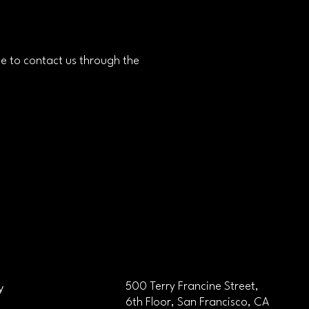
ome to contact us through the
y
500 Terry Francine Street,
6th Floor, San Francisco, CA