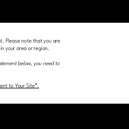
nt. Please note that you are
in your area or region.
tatement below, you need to
ment to Your Site”.