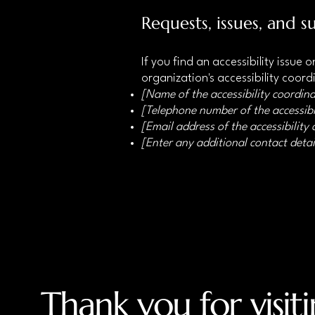
Requests, issues, and s
If you find an accessibility issue
organization's accessibility coord
[Name of the accessibility coordina
[Telephone number of the accessibi
[Email address of the accessibility
[Enter any additional contact detail
Thank you for visit