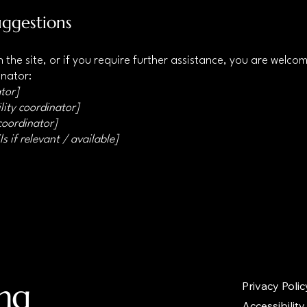
uggestions
 on the site, or if you require further assistance, you are welc
inator:
tor]
lity coordinator]
 coordinator]
s if relevant / available]
ing
Privacy Polic
Accessibility