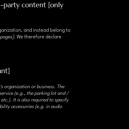
d-party content [only
rganization, and instead belong to
 pages]
. We therefore declare
ant]
e's organization or business. The
ervice (e.g., the parking lot and /
tc.). It is also required to specify
ility accessories (e.g. in audio