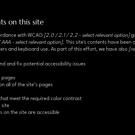
ts on this site
ccordance with WCAG
[2.0 / 2.1 / 2.2 - select relevant option]
gu
 AAA - select relevant option].
This site's contents have been 
ers and keyboard use. As part of this effort, we have also
[r
nd and fix potential accessibility issues
’s pages
n all of the site’s pages
hat meet the required color contrast
 site
s on the site are accessible