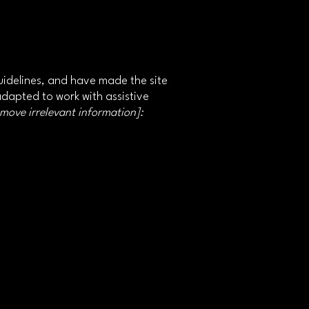
idelines, and have made the site
adapted to work with assistive
emove irrelevant information]: