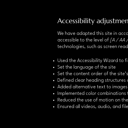
Accessibility adjustmen
We have adapted this site in a
accessible to the level of
[A / AA /
technologies, such as screen read
Used the Accessibility Wizard to fi
Set the language of the site
Set the content order of the site
Defined clear heading structures o
Added alternative text to images
Implemented color combinations t
Reduced the use of motion on the
Ensured all videos, audio, and file